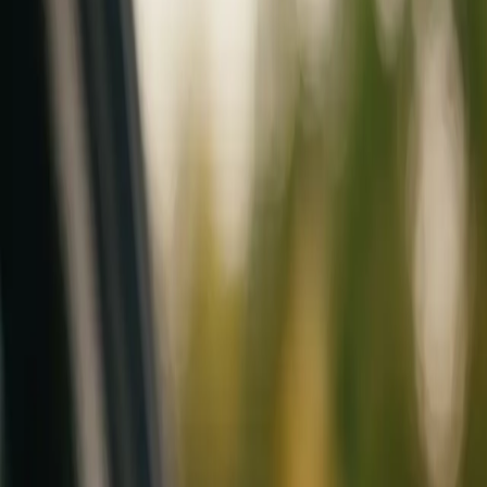
Mobile service across Arizona & Florida · Lifetime workmanship war