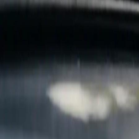
B
Call today
(877) 994-5277