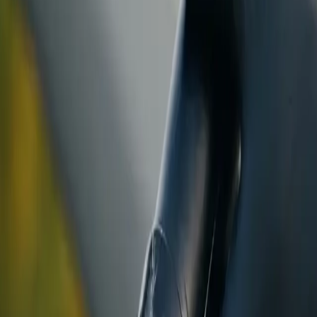
ranty