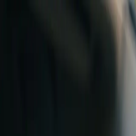
Skip to content