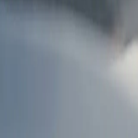
AU
Services