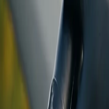
ranty