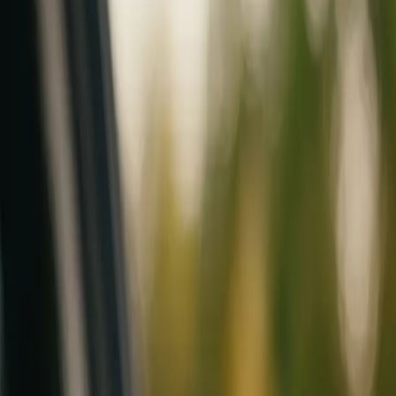
Mobile service across Arizona & Florida · Lifetime workmanship war