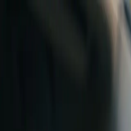
Skip to content