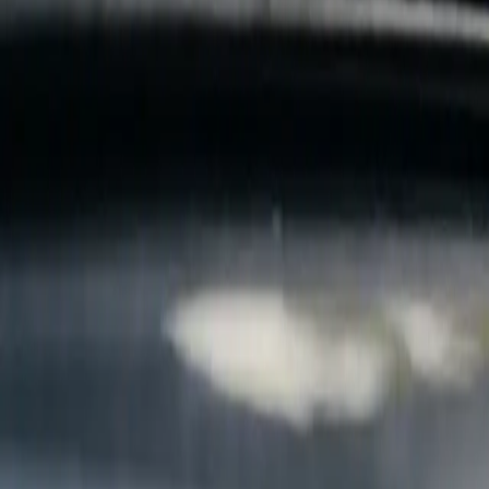
B
Call today
(877) 994-5277