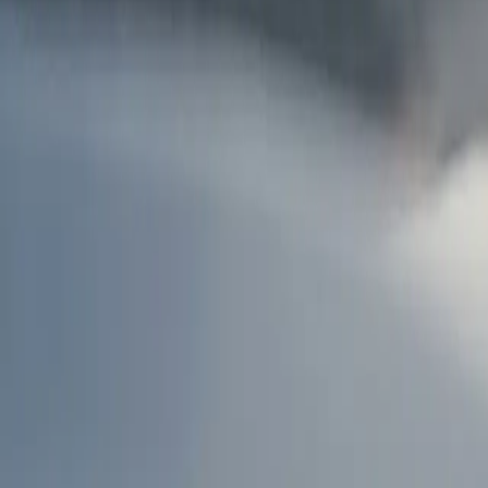
AU
Services