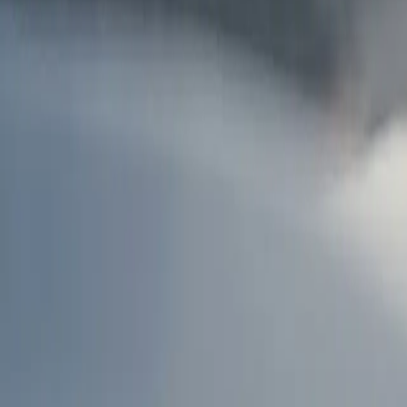
AU
Services