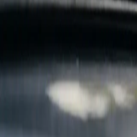
B
Call today
(877) 994-5277