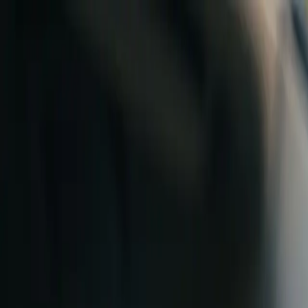
Skip to content