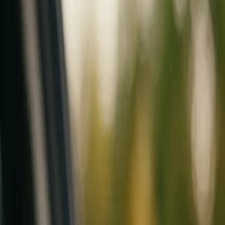
Mobile service across Arizona & Florida · Lifetime workmanship war