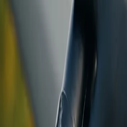
ranty