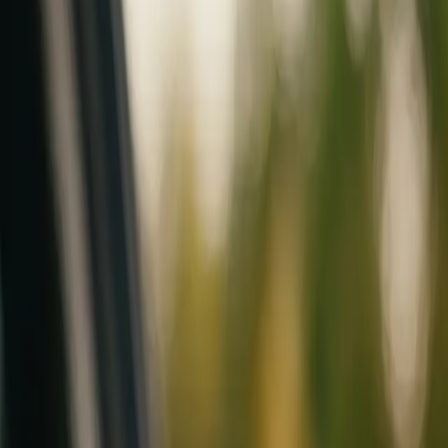
Mobile service across Arizona & Florida · Lifetime workmanship war