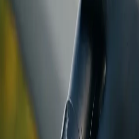
ranty