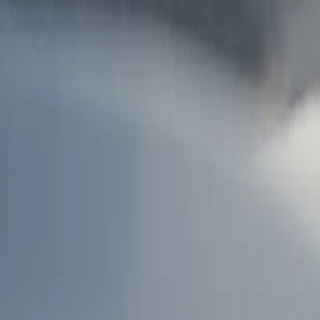
AU
Services