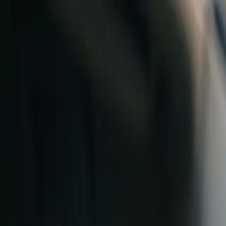
Skip to content