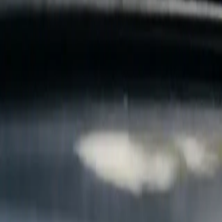
B
Call today
(877) 994-5277