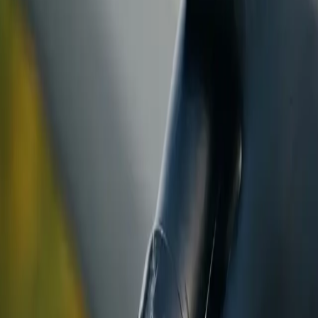
ranty