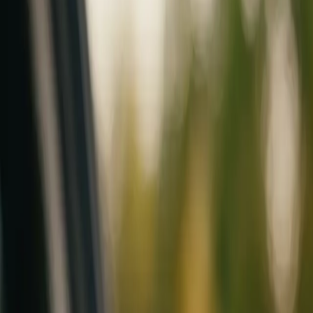
Mobile service across Arizona & Florida · Lifetime workmanship war