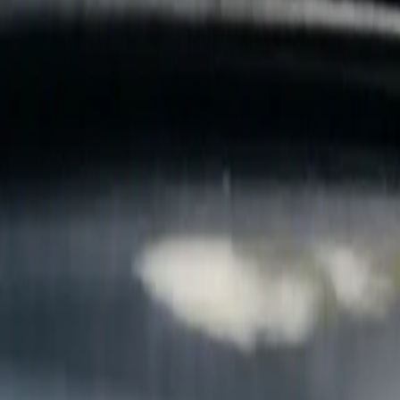
B
Call today
(877) 994-5277