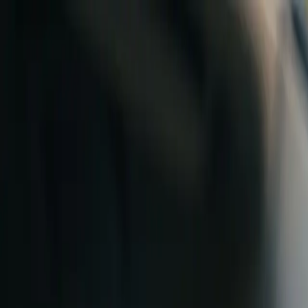
Skip to content