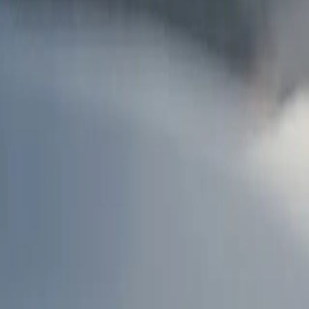
AU
Services