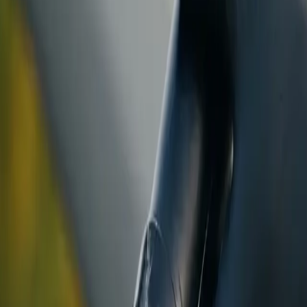
ranty