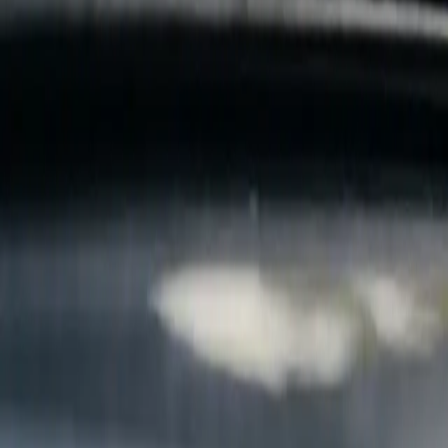
B
Call today
(877) 994-5277