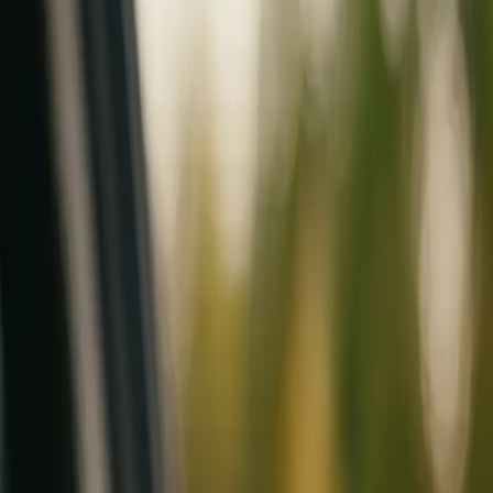
Mobile service across Arizona & Florida · Lifetime workmanship war