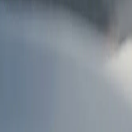
AU
Services