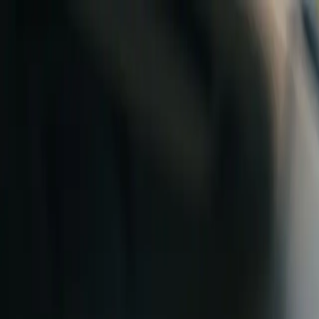
Skip to content