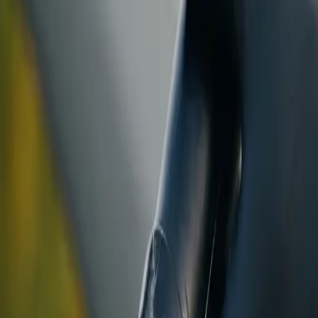
ranty