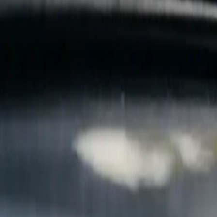
B
Call today
(877) 994-5277