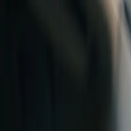
Skip to content