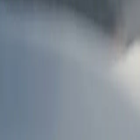
AU
Services