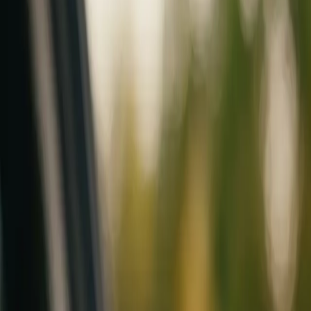
Mobile service across Arizona & Florida · Lifetime workmanship war