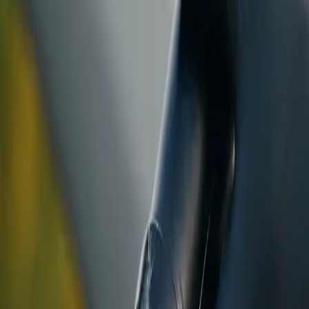
ranty