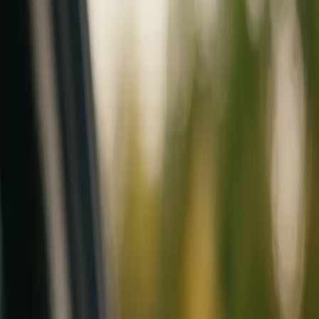
Mobile service across Arizona & Florida · Lifetime workmanship war