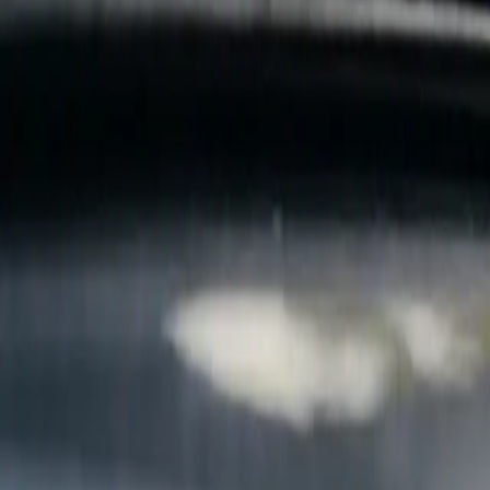
B
Call today
(877) 994-5277