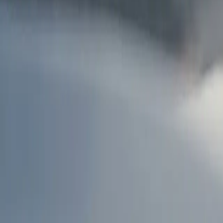
AU
Services