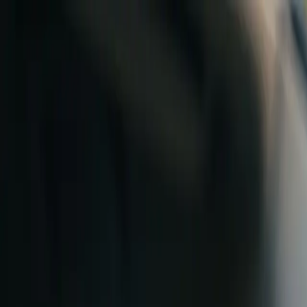
Skip to content