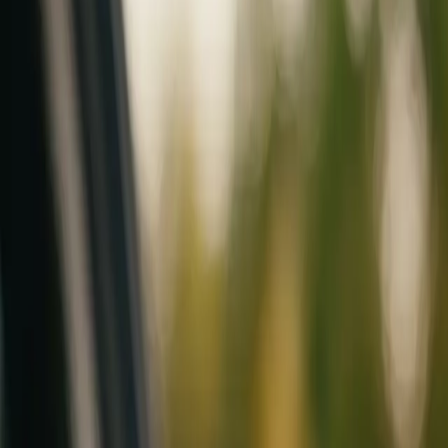
Mobile service across Arizona & Florida · Lifetime workmanship war