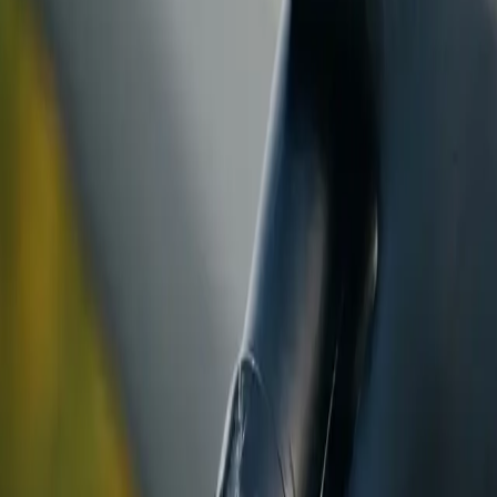
ranty