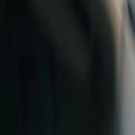
Skip to content