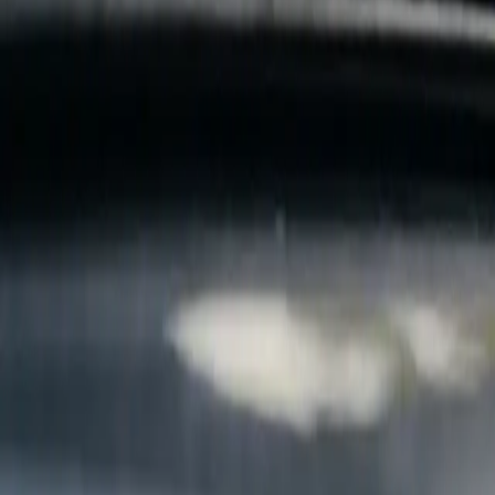
B
Call today
(877) 994-5277