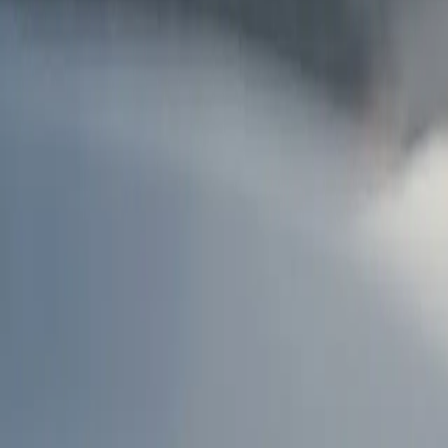
AU
Services