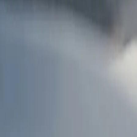
AU
Services