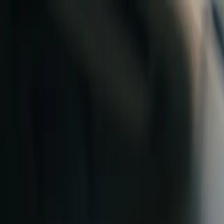
Skip to content