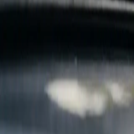
B
Call today
(877) 994-5277