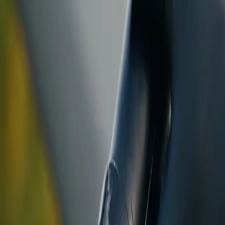
ranty