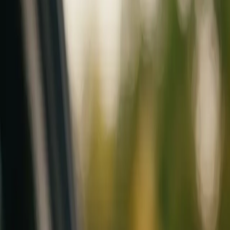
Mobile service across Arizona & Florida · Lifetime workmanship war