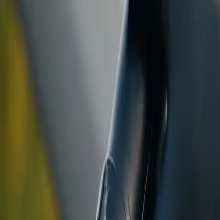
ranty