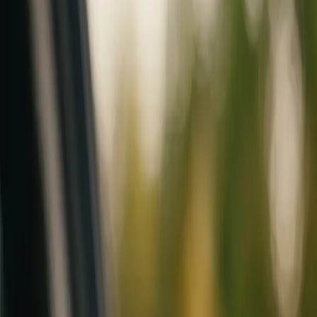
Mobile service across Arizona & Florida · Lifetime workmanship war