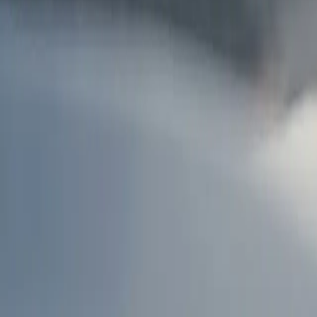
AU
Services