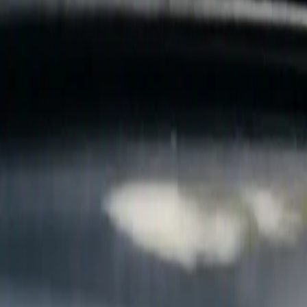
B
Call today
(877) 994-5277