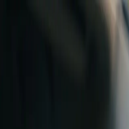
Skip to content