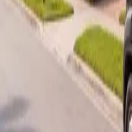
B
Call today
(877) 994-5277