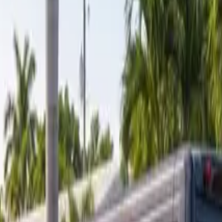
ranty