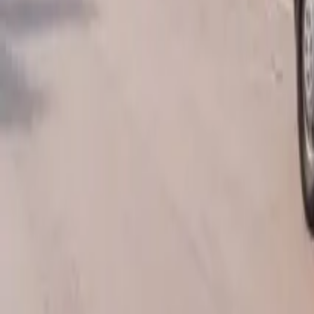
AU
Services