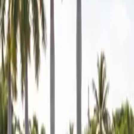
Mobile service across Arizona & Florida · Lifetime workmanship war