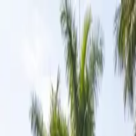
Skip to content