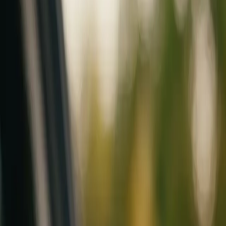
Mobile service across Arizona & Florida · Lifetime workmanship war