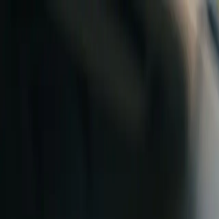
Skip to content