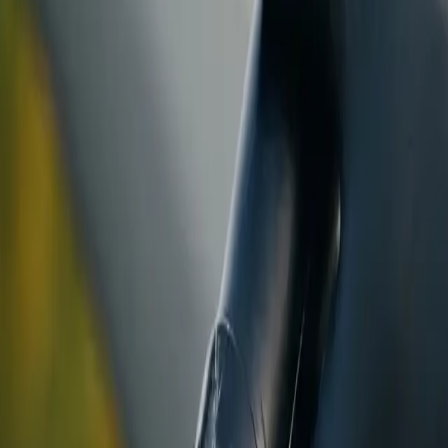
ranty