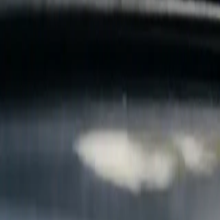
B
Call today
(877) 994-5277