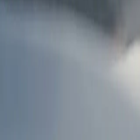
AU
Services