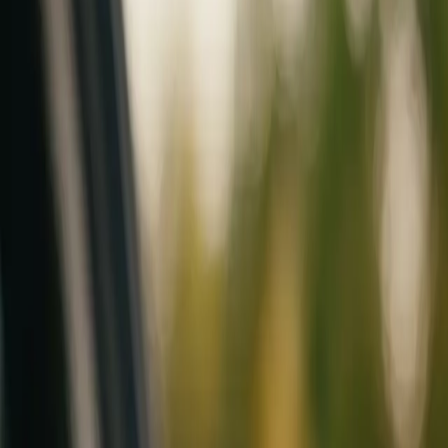
Mobile service across Arizona & Florida · Lifetime workmanship war