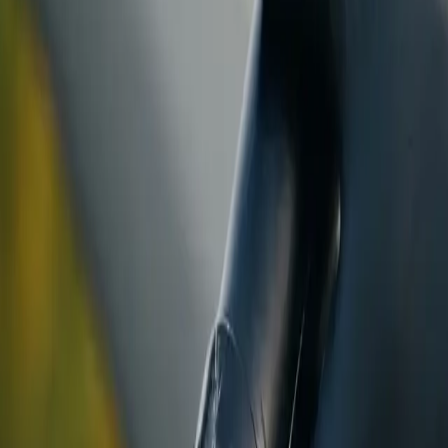
ranty