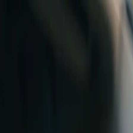
Skip to content