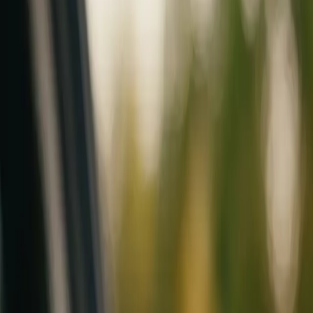
Mobile service across Arizona & Florida · Lifetime workmanship war