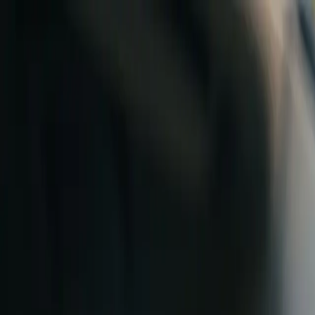
Skip to content