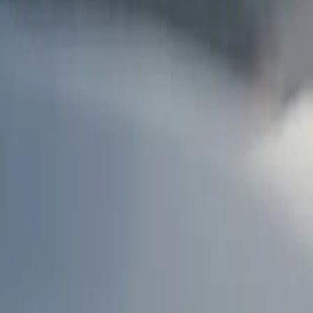
AU
Services