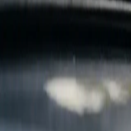
B
Call today
(877) 994-5277