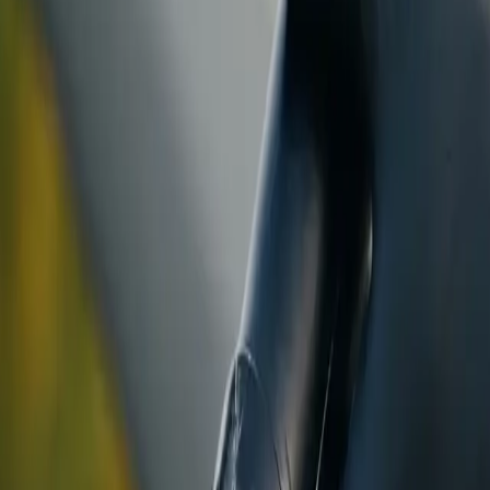
ranty