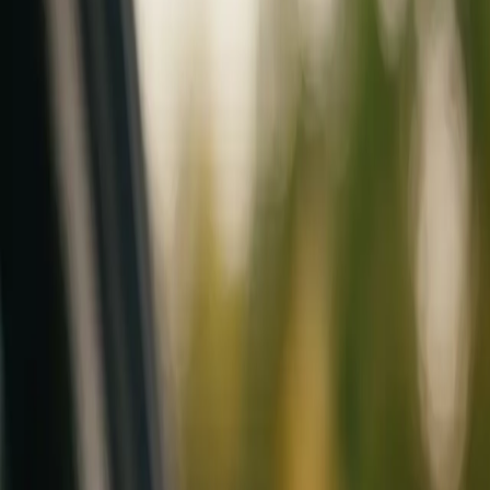
Mobile service across Arizona & Florida · Lifetime workmanship war