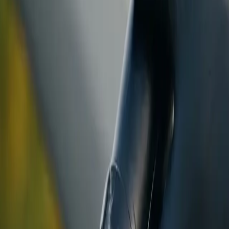
ranty