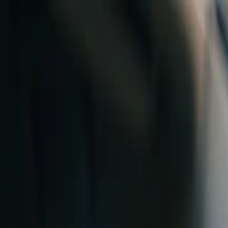
Skip to content