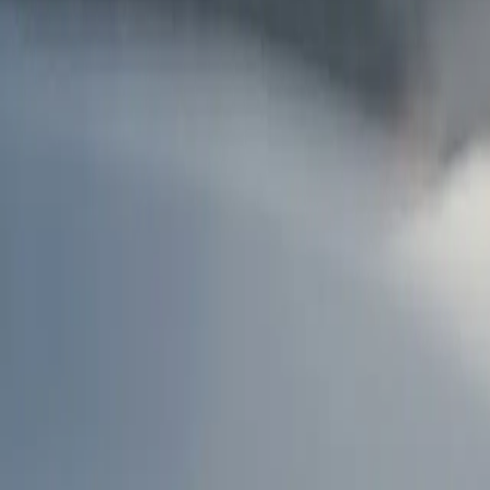
AU
Services