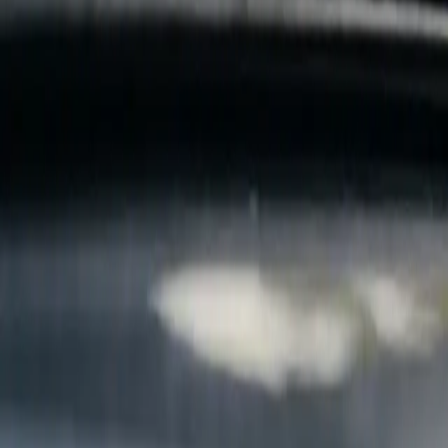
B
Call today
(877) 994-5277