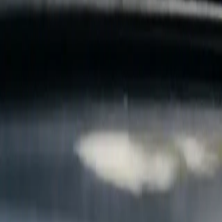
B
Call today
(877) 994-5277