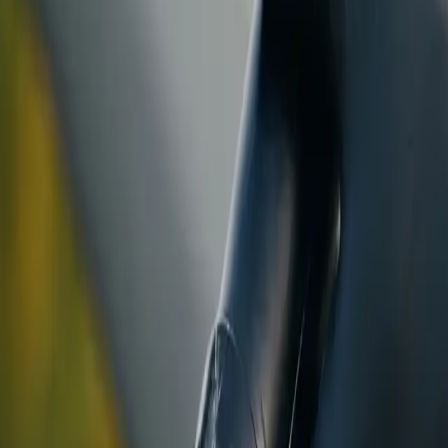
ranty