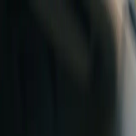
Skip to content