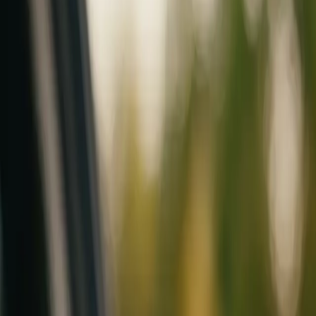
Mobile service across Arizona & Florida · Lifetime workmanship war