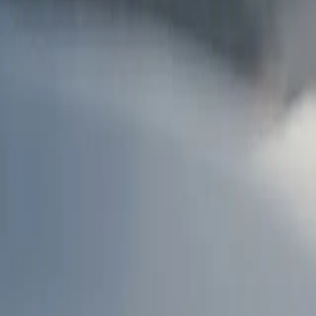
AU
Services