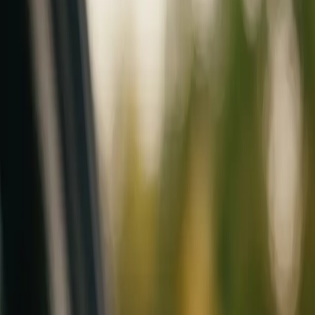
Mobile service across Arizona & Florida · Lifetime workmanship war