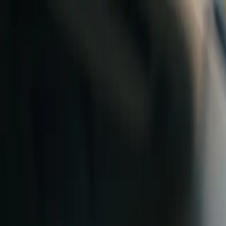
Skip to content