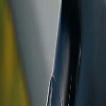
ranty