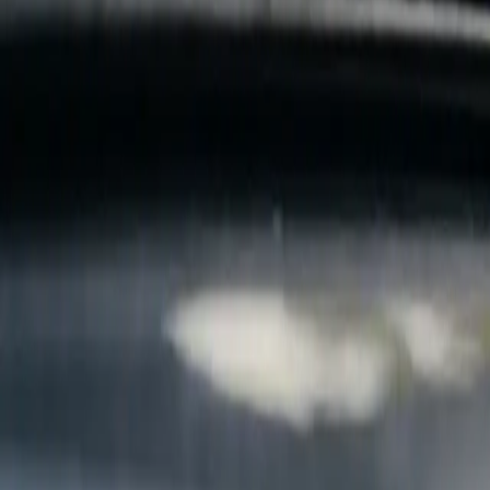
B
Call today
(877) 994-5277