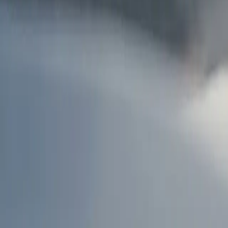
AU
Services