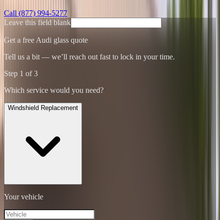
Call
(877) 994-5277
Learn more
Leave this field blank
Get a free Audi glass quote
Tell us a bit — we’ll reach out fast to lock in your time.
Step
1
of 3
Which service would you need?
Windshield Replacement
Your vehicle