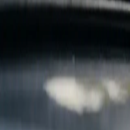
B
Call today
(877) 994-5277