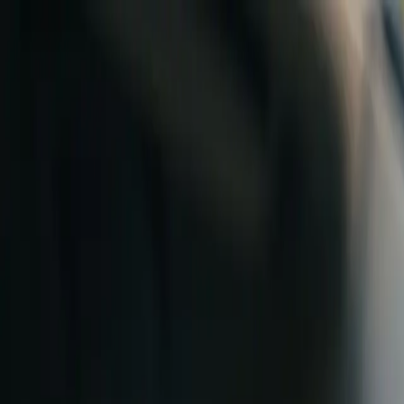
Skip to content