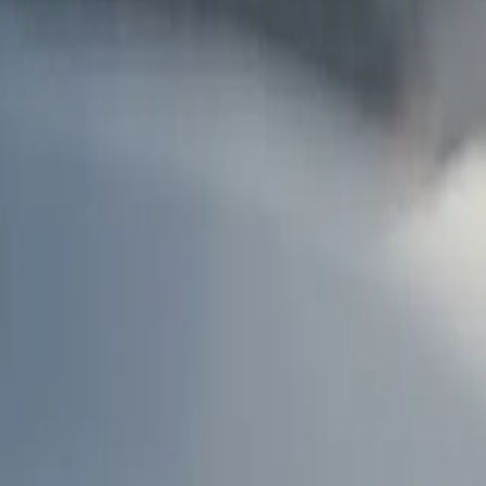
AU
Services