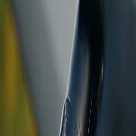
ranty