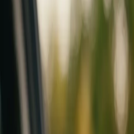
Mobile service across Arizona & Florida · Lifetime workmanship war