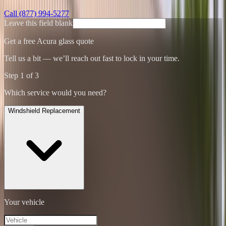
Call
(877) 994-5277
Learn more
Leave this field blank
Get a free Acura glass quote
Tell us a bit — we’ll reach out fast to lock in your time.
Step
1
of 3
Which service would you need?
Windshield Replacement
Your vehicle