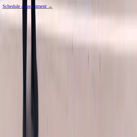
Schedule Appointment
→