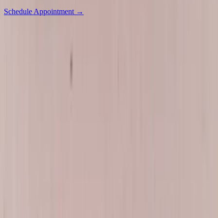
Schedule Appointment
→