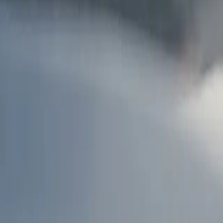
AU
Services