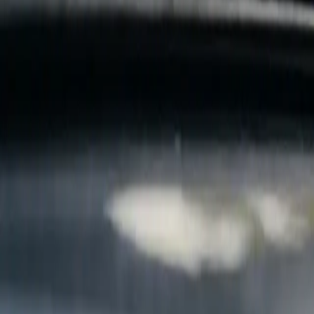
B
Call today
(877) 994-5277