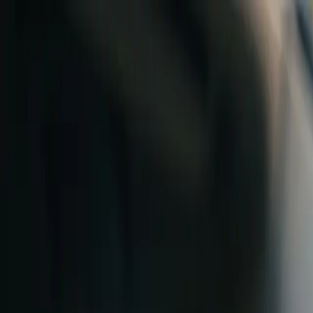
Skip to content