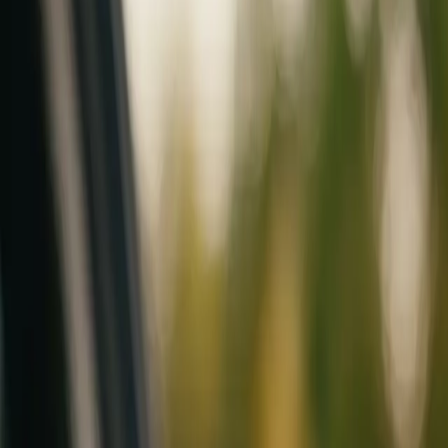
Mobile service across Arizona & Florida · Lifetime workmanship war