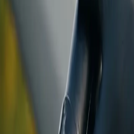
ranty