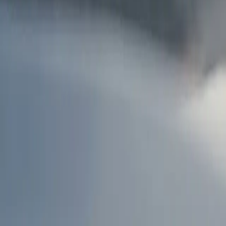
AU
Services