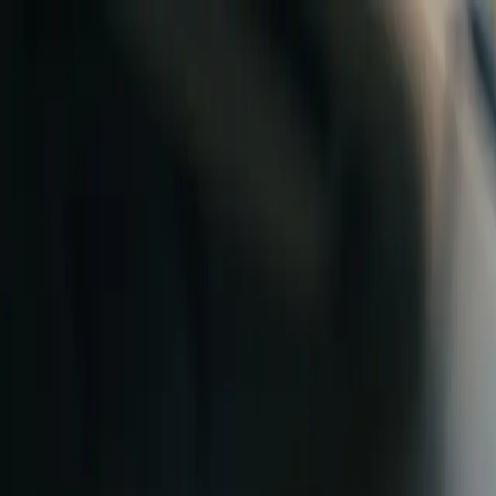
Skip to content