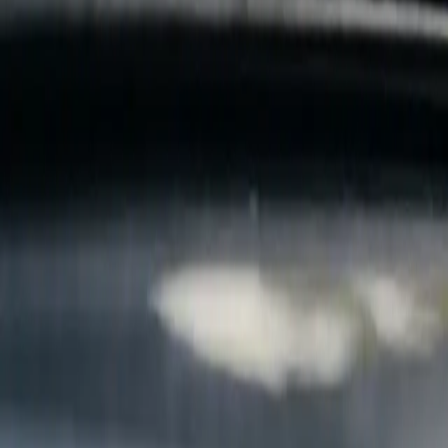
B
Call today
(877) 994-5277