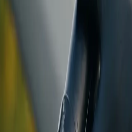
ranty