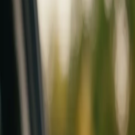
Mobile service across Arizona & Florida · Lifetime workmanship war