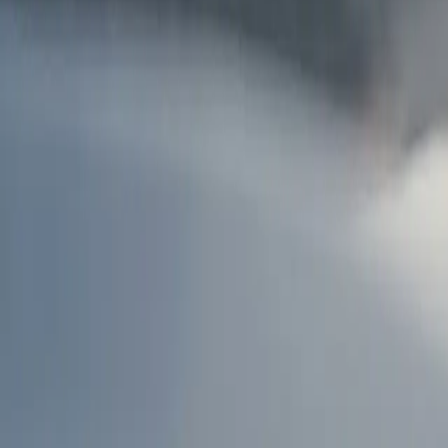
AU
Services