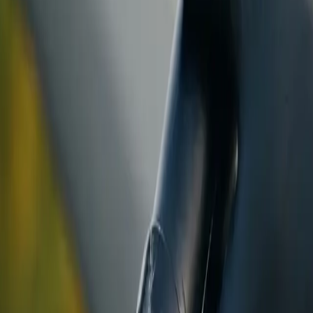
ranty