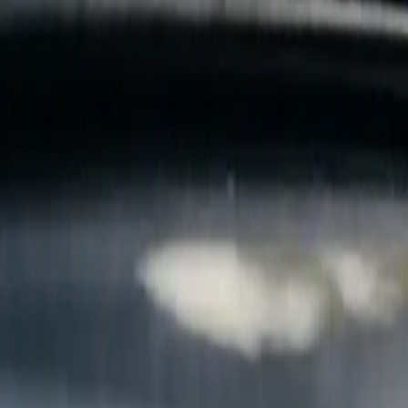
B
Call today
(877) 994-5277