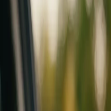
Mobile service across Arizona & Florida · Lifetime workmanship war