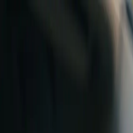
Skip to content