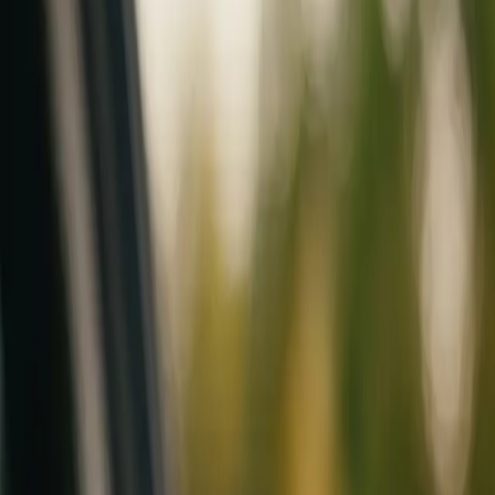
Mobile service across Arizona & Florida · Lifetime workmanship war