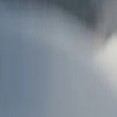
AU
Services