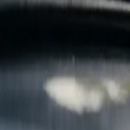
B
Call today
(877) 994-5277