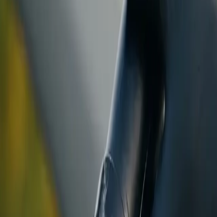
ranty