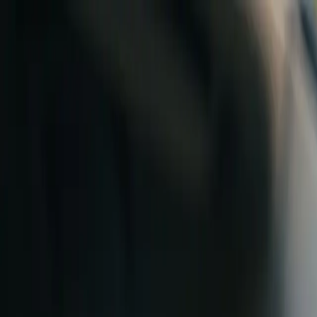
Skip to content