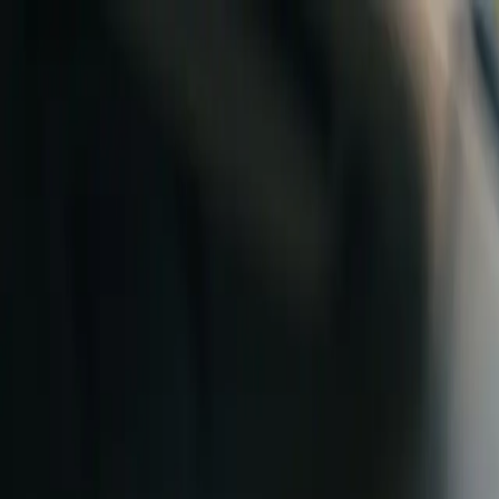
Skip to content