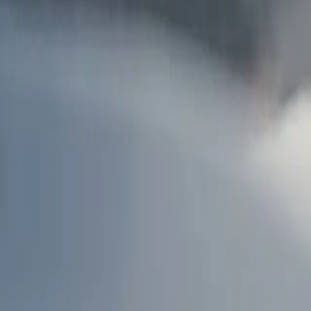
AU
Services