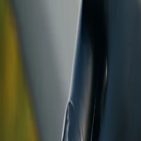
ranty