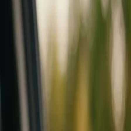
Mobile service across Arizona & Florida · Lifetime workmanship war