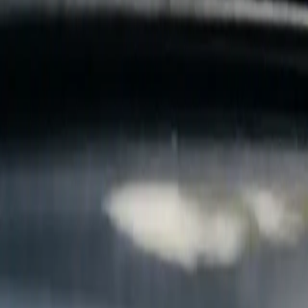
B
Call today
(877) 994-5277