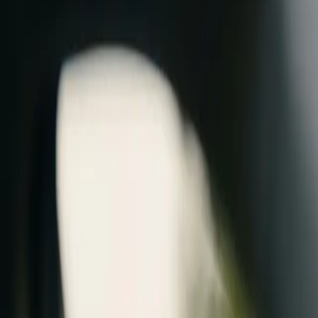
AU
Login / Create
Menu