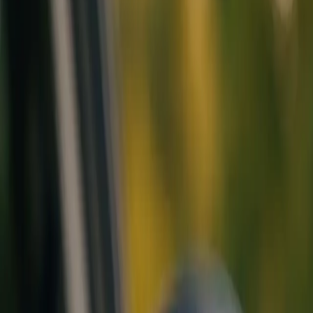
Call Us
Schedule Now