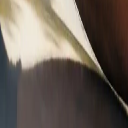
A
A
A
C
ra, Adaptive Cruise, Lane Keep Assist, and Forward Collision