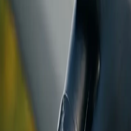
ranty