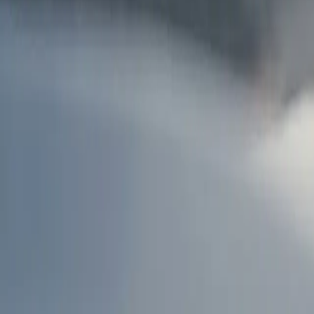
AU
Services