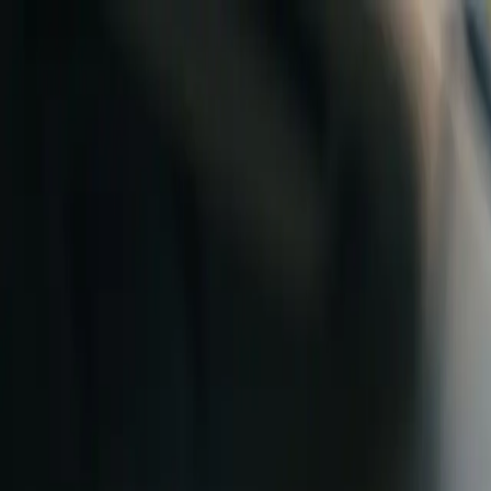
Skip to content