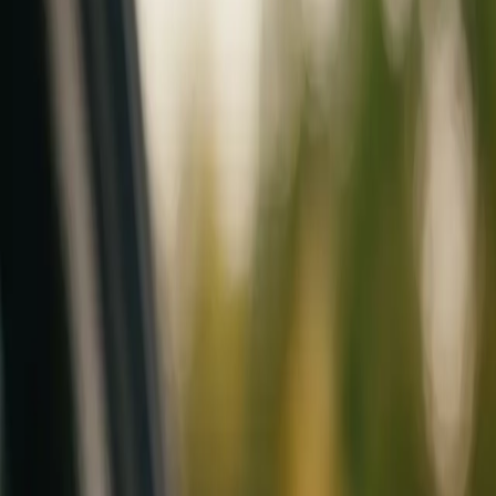
Mobile service across Arizona & Florida · Lifetime workmanship war