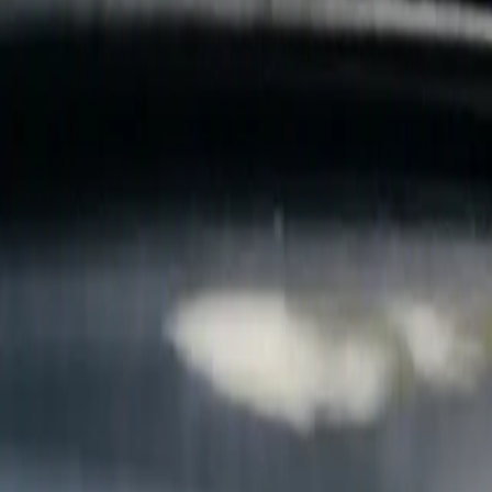
B
Call today
(877) 994-5277