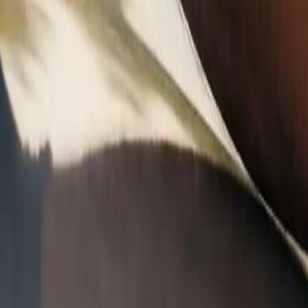
A
A
A
C
ped to factory curvature. Mobile service in Arizona and Florida