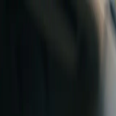
B
Skip to content