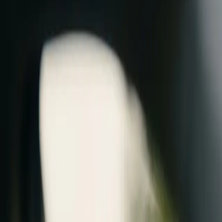
AU
Login / Create
Menu