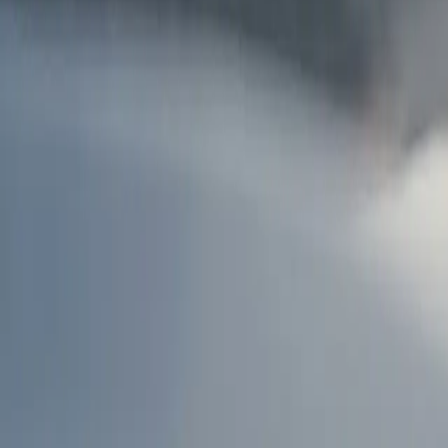
AU
Services