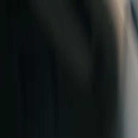
Skip to content