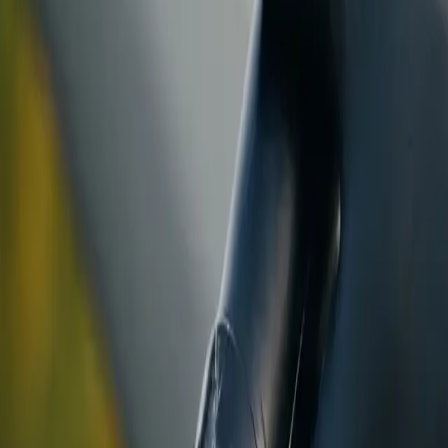
ranty