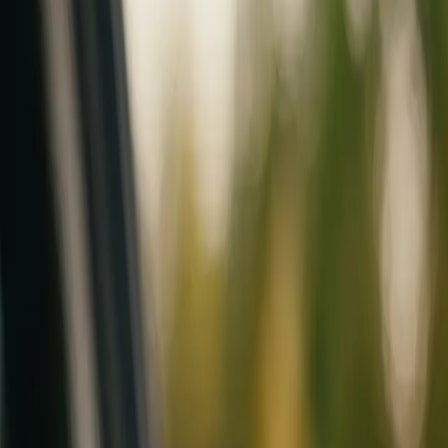
Mobile service across Arizona & Florida · Lifetime workmanship war