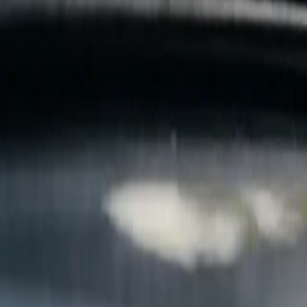
B
Call today
(877) 994-5277