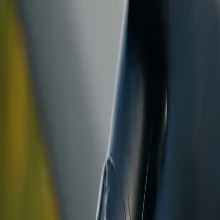
ranty