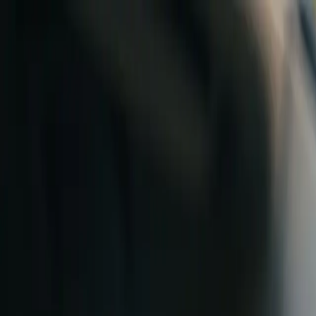
Skip to content