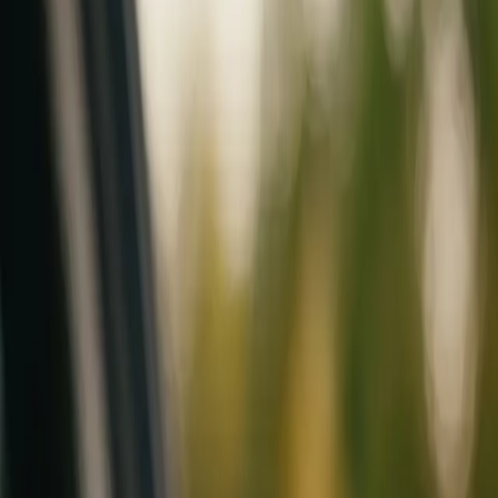
Mobile service across Arizona & Florida · Lifetime workmanship war