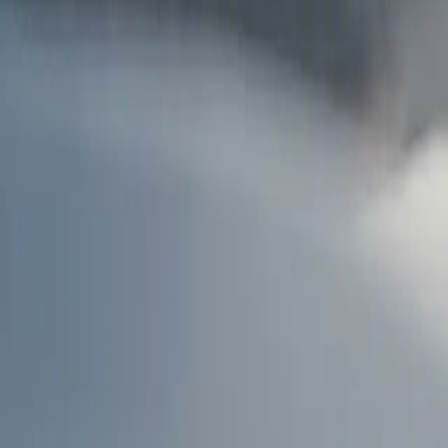
AU
Services