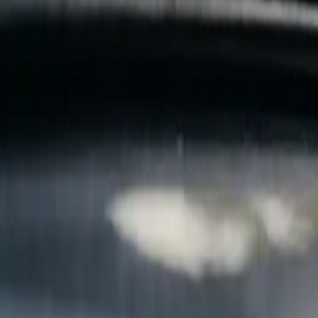
B
Call today
(877) 994-5277