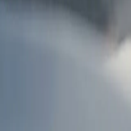
AU
Services