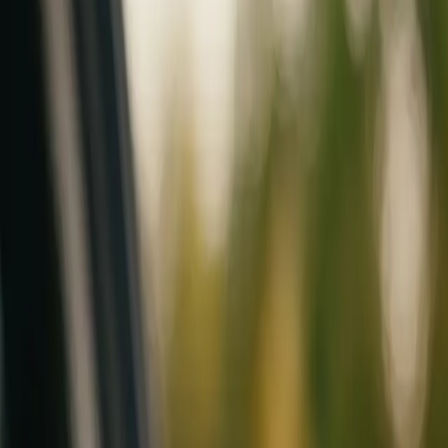
Mobile service across Arizona & Florida · Lifetime workmanship war