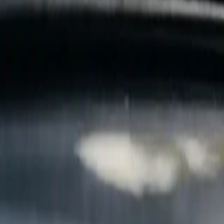
B
Call today
(877) 994-5277