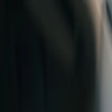
Skip to content