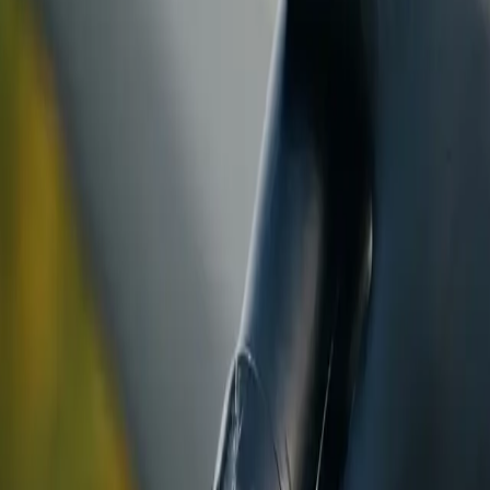
ranty