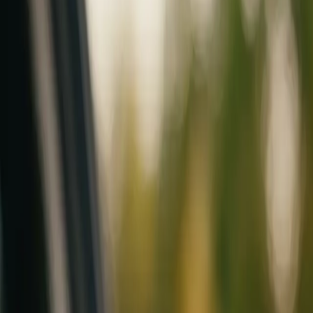
Mobile service across Arizona & Florida · Lifetime workmanship war