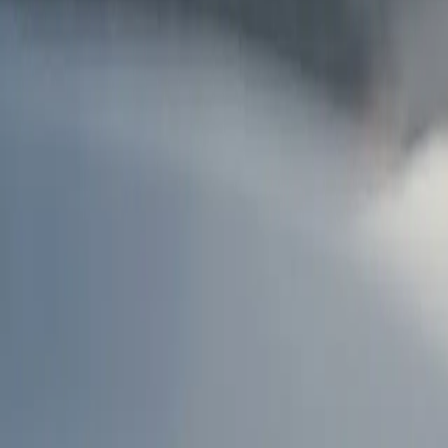
AU
Services