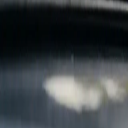
B
Call today
(877) 994-5277