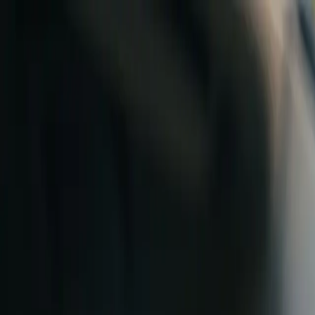
Skip to content