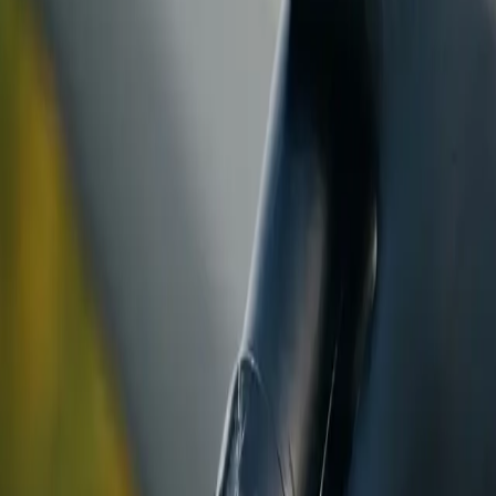
ranty