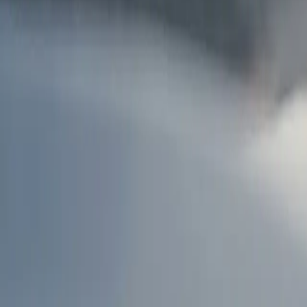
AU
Services