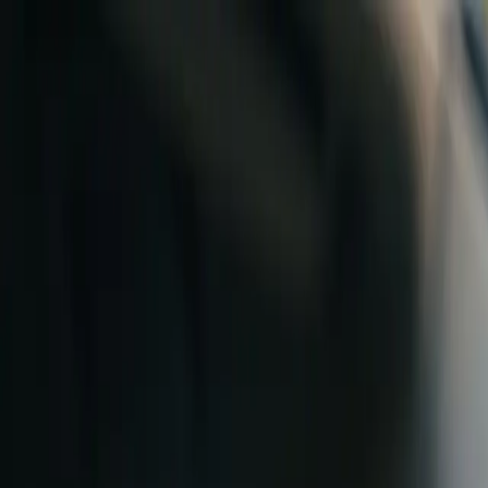
Skip to content