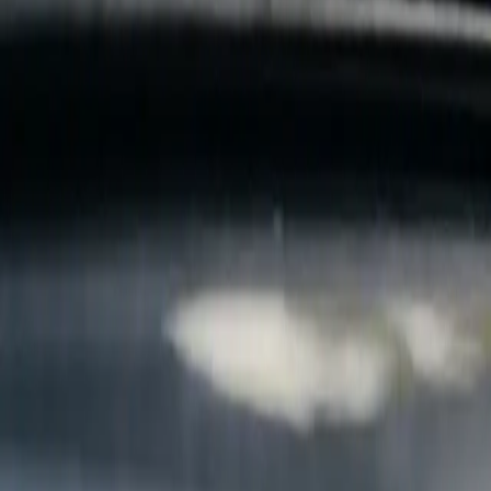
B
Call today
(877) 994-5277