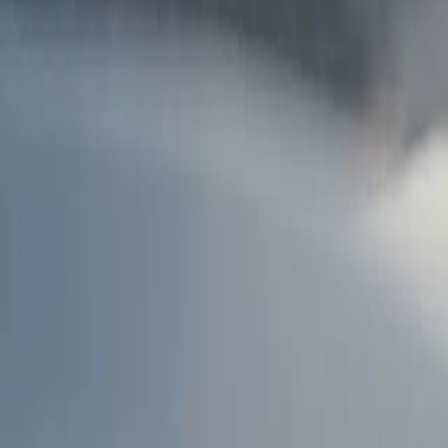
AU
Services