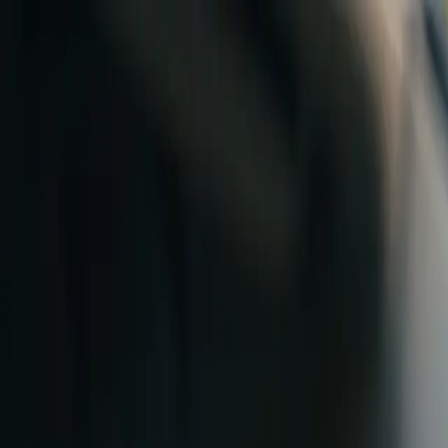
Skip to content