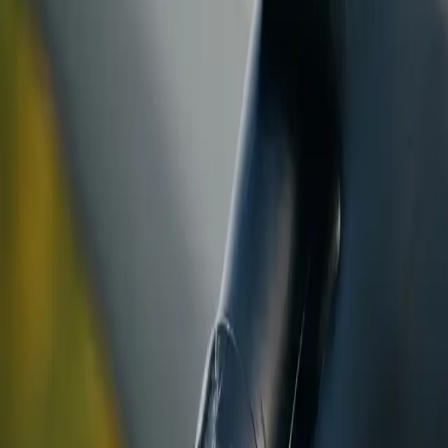
ranty