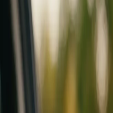
Mobile service across Arizona & Florida · Lifetime workmanship war