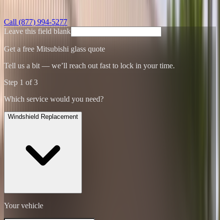
Florida.
Call
(877) 994-5277
Learn more
Leave this field blank
Get a free Mitsubishi glass quote
Tell us a bit — we’ll reach out fast to lock in your time.
Step
1
of 3
Which service would you need?
Windshield Replacement
Your vehicle