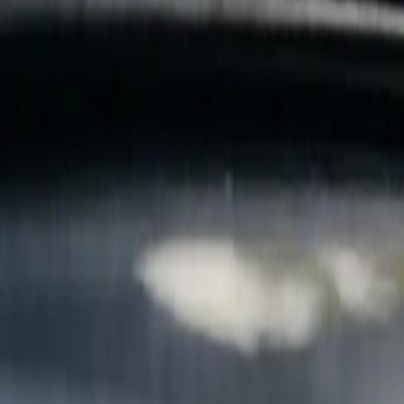
B
Call today
(877) 994-5277