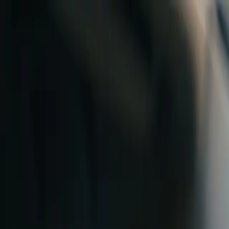
Skip to content