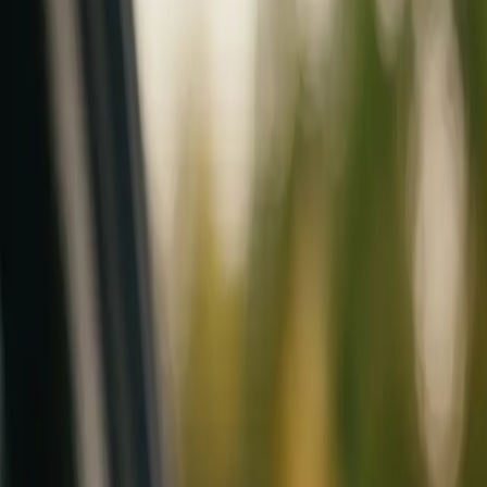
Mobile service across Arizona & Florida · Lifetime workmanship war