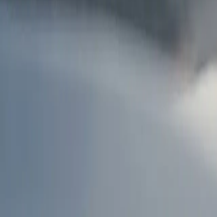
AU
Services