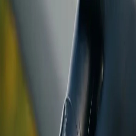
ranty