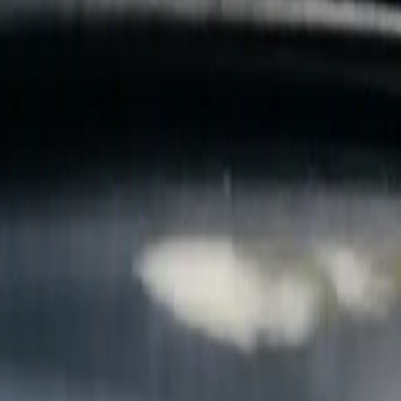
B
Call today
(877) 994-5277