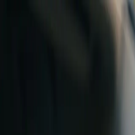
Skip to content