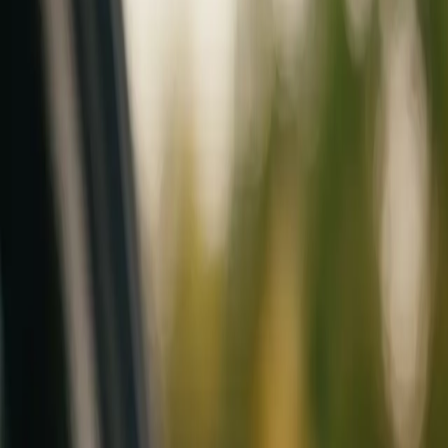
Mobile service across Arizona & Florida · Lifetime workmanship war