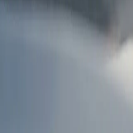
AU
Services