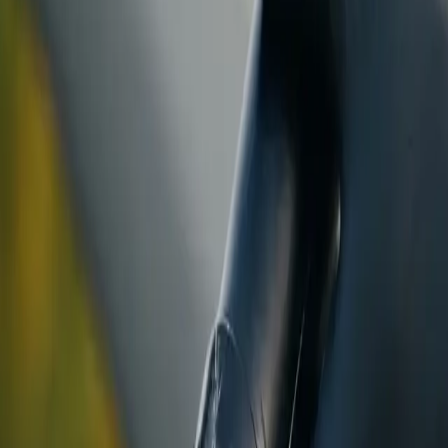
ranty