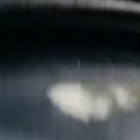
B
Call today
(877) 994-5277