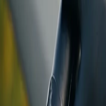
ranty