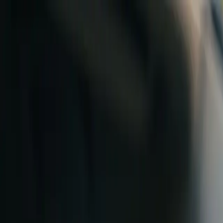
Skip to content