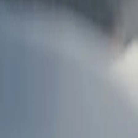
AU
Services