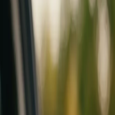
Mobile service across Arizona & Florida · Lifetime workmanship war