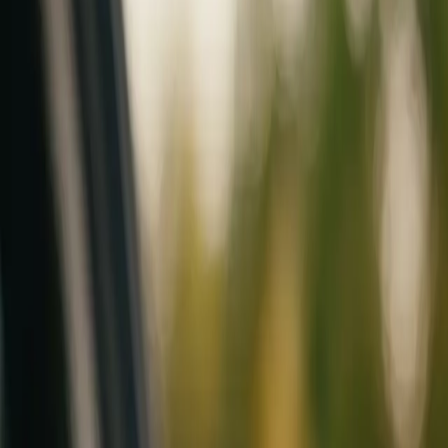
Mobile service across Arizona & Florida · Lifetime workmanship war