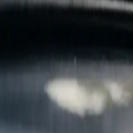
B
Call today
(877) 994-5277