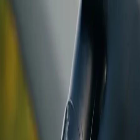
ranty