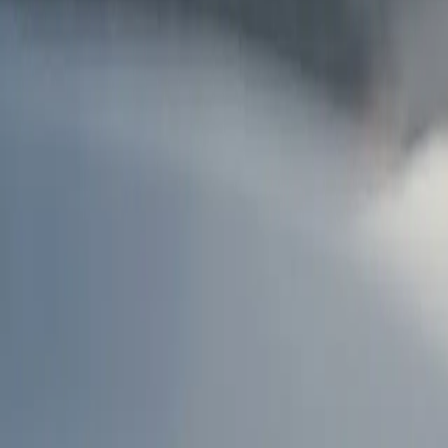
AU
Services