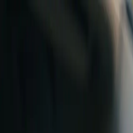
Skip to content