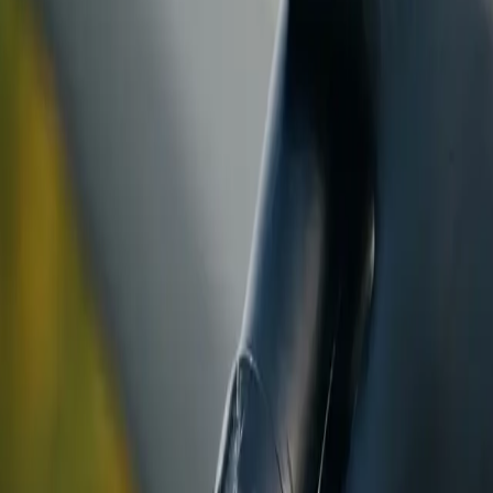
ranty