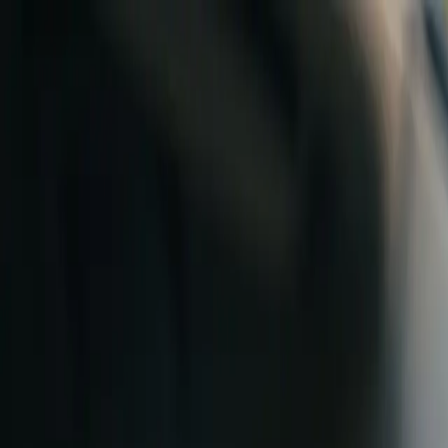
Skip to content