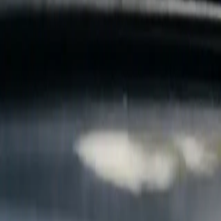
B
Call today
(877) 994-5277