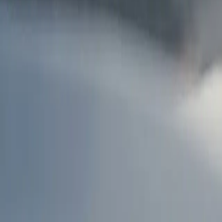
AU
Services