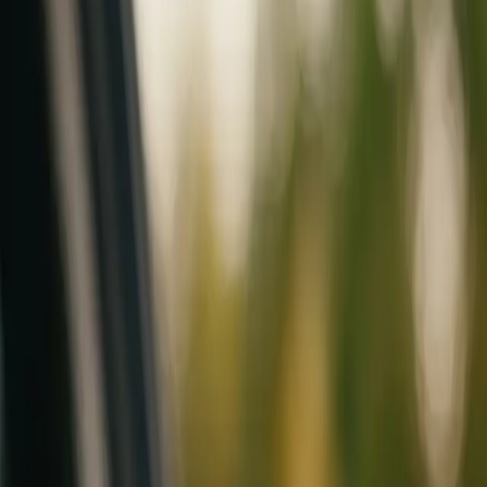
Mobile service across Arizona & Florida · Lifetime workmanship war