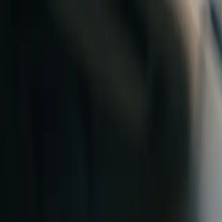
Skip to content