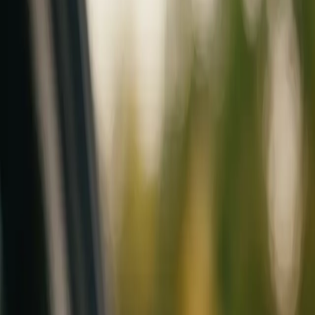
Mobile service across Arizona & Florida · Lifetime workmanship war