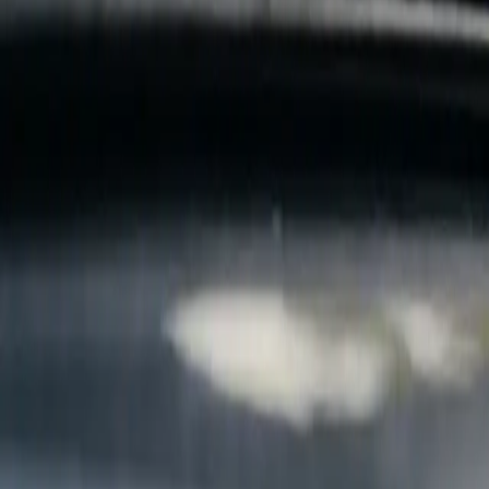
B
Call today
(877) 994-5277