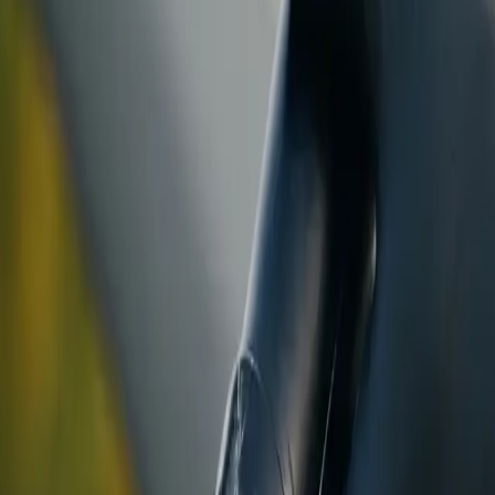
ranty