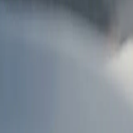
AU
Services