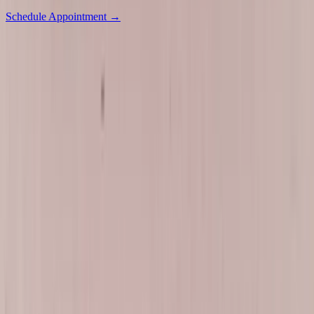
Schedule Appointment
→