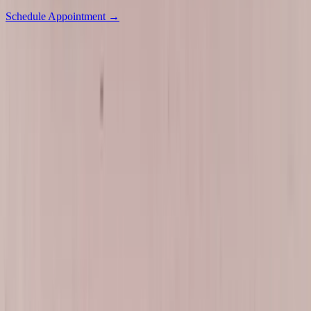
Schedule Appointment
→