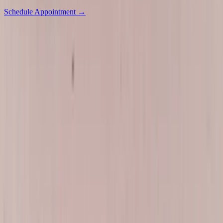
Schedule Appointment
→