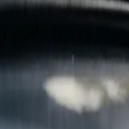
B
Call today
(877) 994-5277