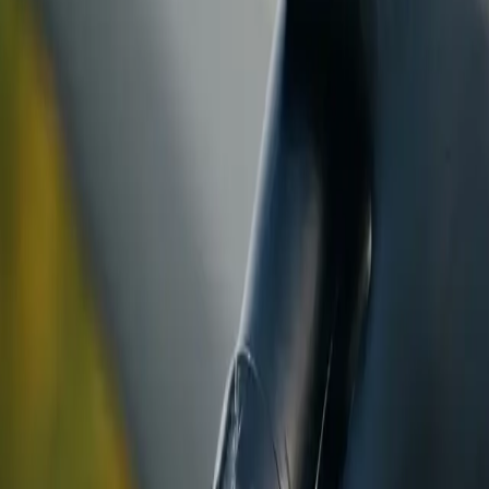
ranty