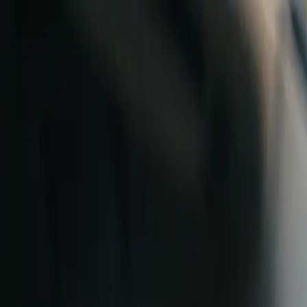
Skip to content