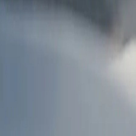
AU
Services