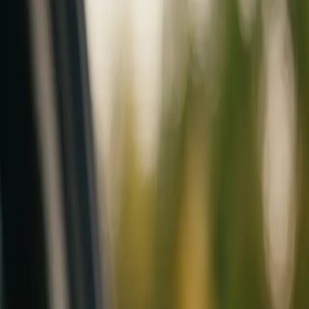
Mobile service across Arizona & Florida · Lifetime workmanship war