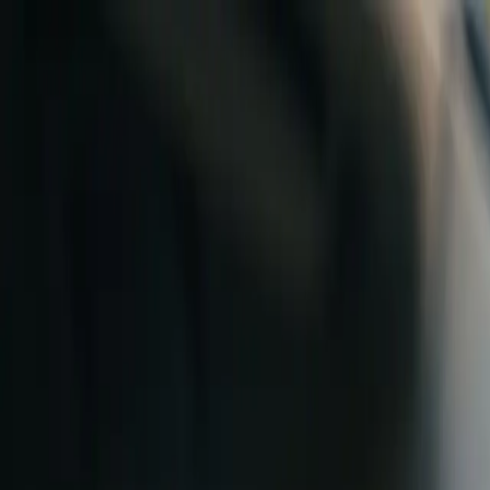
Skip to content