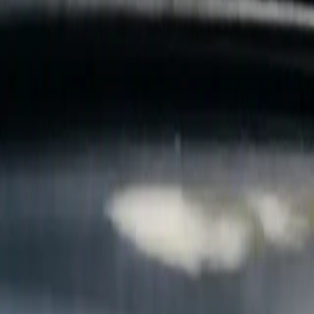
B
Call today
(877) 994-5277