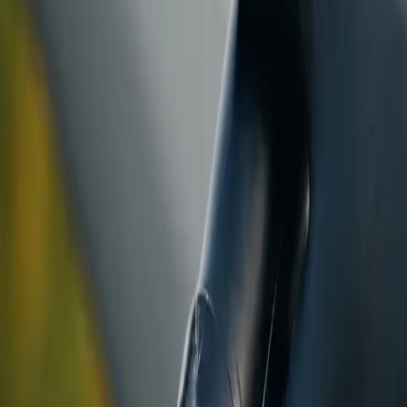
ranty