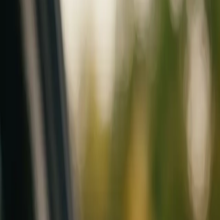
Mobile service across Arizona & Florida · Lifetime workmanship war