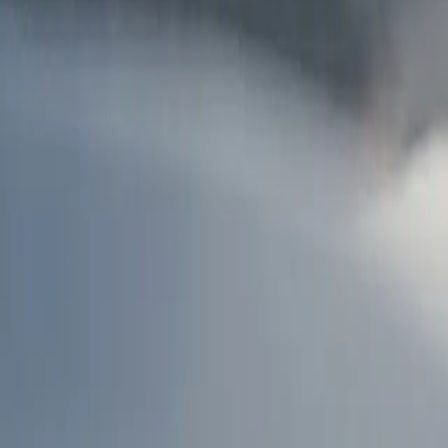
AU
Services